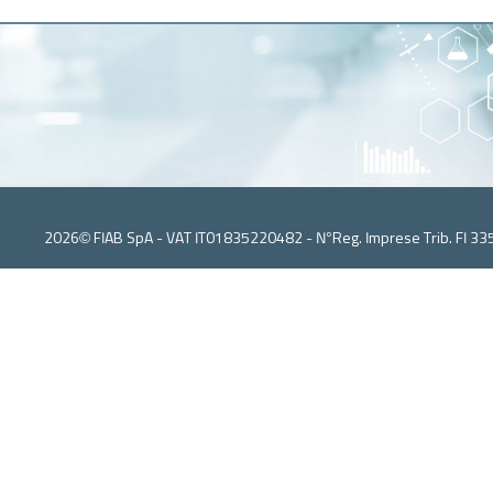
2026© FIAB SpA - VAT IT01835220482 - N°Reg. Imprese Trib. FI 33