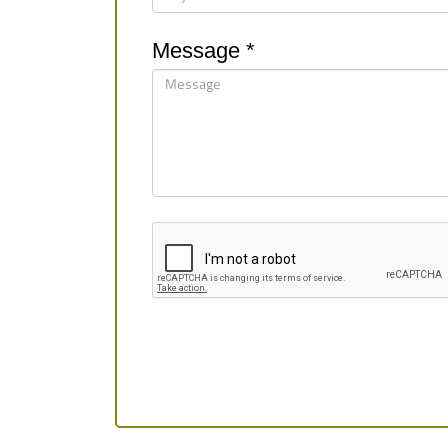
Message *