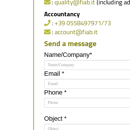
:
quality@fiab.it
(including a
Accountancy
:
+39 0558497971/73
:
account@fiab.it
Send a message
Name/Company*
Email *
Phone *
Object *