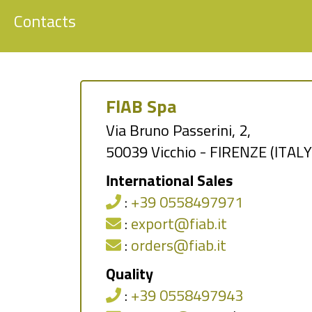
Contacts
FIAB Spa
Via Bruno Passerini, 2,
50039 Vicchio - FIRENZE (ITALY
International Sales
:
+39 0558497971
:
export@fiab.it
:
orders@fiab.it
Quality
:
+39 0558497943