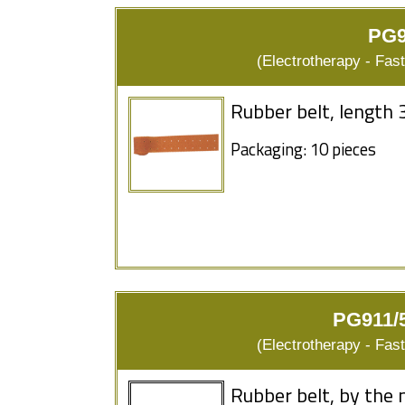
PG9
(Electrotherapy - Fas
Rubber belt, length 
Packaging: 10 pieces
PG911/5
(Electrotherapy - Fas
Rubber belt, by the 