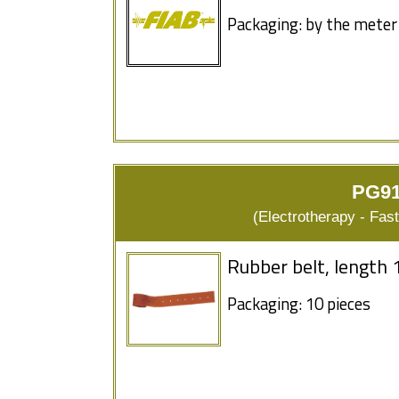
Packaging: by the meter
PG91
(Electrotherapy - Fas
Rubber belt, length 
Packaging: 10 pieces