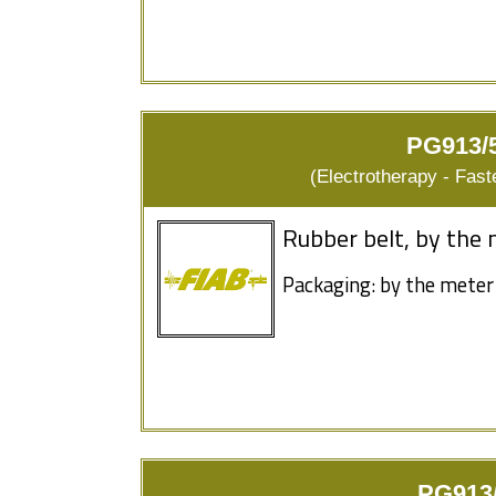
PG913/5
(Electrotherapy - Fas
Rubber belt, by the 
Packaging: by the meter
PG913/