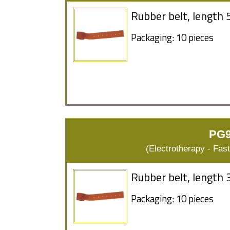
Rubber belt, length 
Packaging: 10 pieces
PG9
(Electrotherapy - Fas
Rubber belt, length 
Packaging: 10 pieces