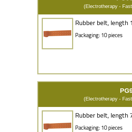
(Electrotherapy - Fas
Rubber belt, length 
Packaging: 10 pieces
PG9
(Electrotherapy - Fas
Rubber belt, length 
Packaging: 10 pieces