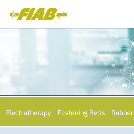
Electrotherapy
-
Fastening Belts
- Rubber