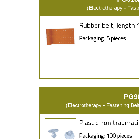
(Electrotherapy - Fas
Rubber belt, length 
Packaging: 5 pieces
PG90
(Electrotherapy - Fastening Bel
Plastic non traumati
Packaging: 100 pieces