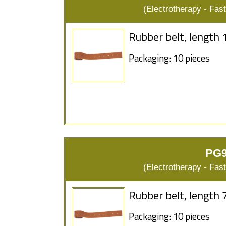
(Electrotherapy - Fas
Rubber belt, length 
Packaging: 10 pieces
PG9
(Electrotherapy - Fas
Rubber belt, length 
Packaging: 10 pieces