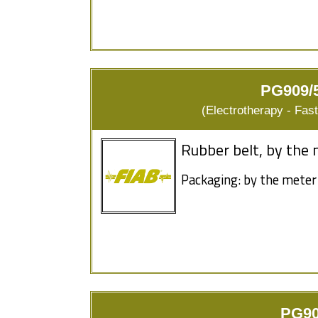
PG909/5
(Electrotherapy - Fas
Rubber belt, by the 
Packaging: by the meter
PG90