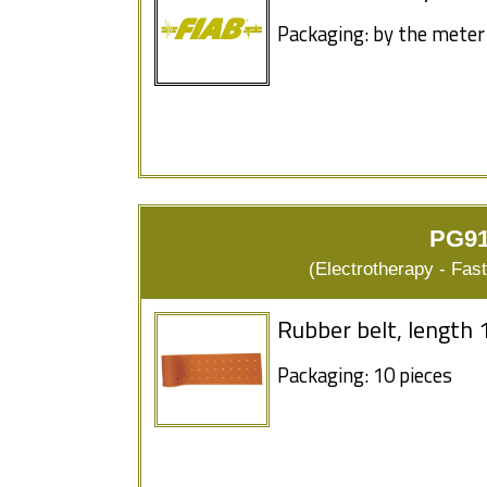
Packaging: by the meter
PG91
(Electrotherapy - Fas
Rubber belt, length 
Packaging: 10 pieces