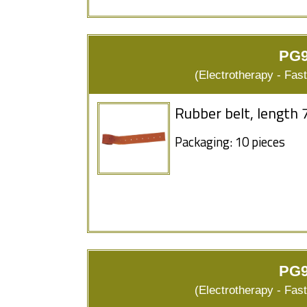
PG9
(Electrotherapy - Fas
Rubber belt, length 
Packaging: 10 pieces
PG9
(Electrotherapy - Fas