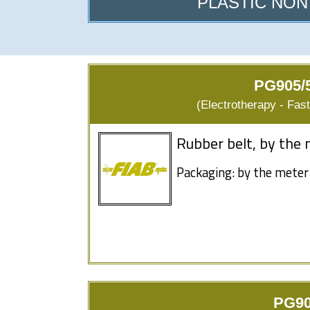
PLASTIC NON
PG905/5
(Electrotherapy - Fas
Rubber belt, by the 
Packaging: by the meter
PG90