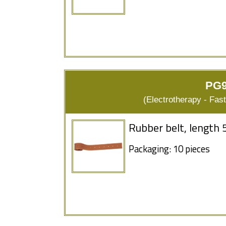
PG9
(Electrotherapy - Fas
Rubber belt, length 
Packaging: 10 pieces