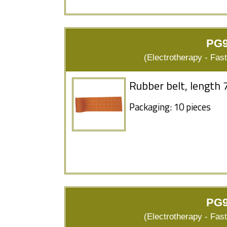
PG9
(Electrotherapy - Fas
Rubber belt, length 
Packaging: 10 pieces
PG9
(Electrotherapy - Fas