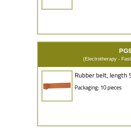
PG9
(Electrotherapy - Fas
Rubber belt, length 
Packaging: 10 pieces