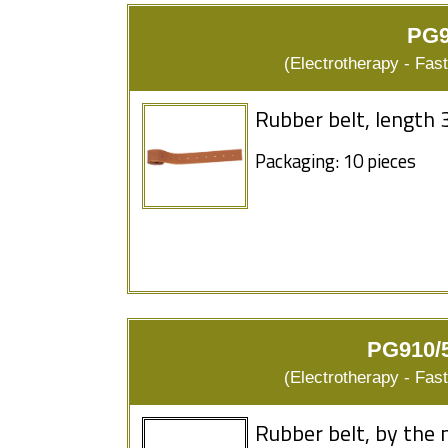
PG9
(Electrotherapy - Fas
Rubber belt, length 
Packaging: 10 pieces
PG910/5
(Electrotherapy - Fas
Rubber belt, by the 