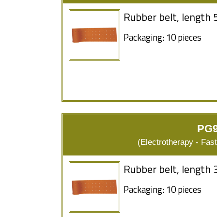
Rubber belt, length 
Packaging: 10 pieces
PG9
(Electrotherapy - Fas
Rubber belt, length 
Packaging: 10 pieces