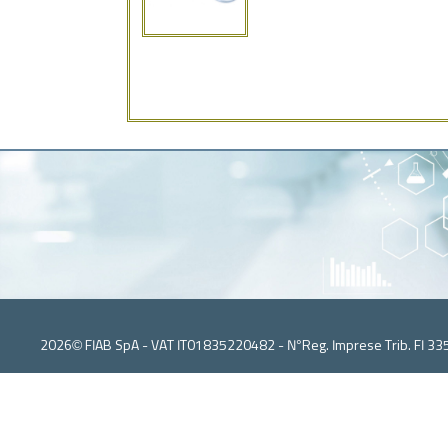
2026© FIAB SpA - VAT IT01835220482 - N°Reg. Imprese Trib. FI 33