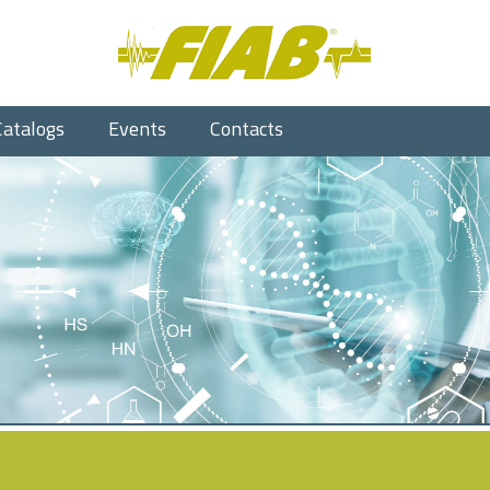
Catalogs
Events
Contacts