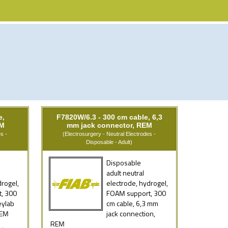
e,
F7820W/6.3 - 300 cm cable, 6,3
EM
mm jack connector, REM
s -
(Electrosurgery - Neutral Electrodes -
Disposable - Adult)
Disposable
adult neutral
drogel,
electrode, hydrogel,
, 300
FOAM support, 300
eylab
cm cable, 6,3 mm
REM
jack connection,
REM