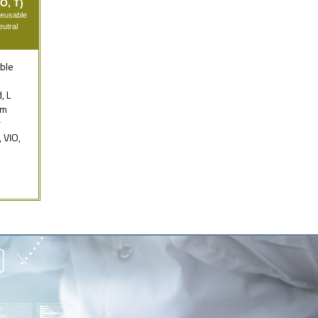
O, T)
Reusable
utral
ble
, L
mm
r
, VIO,