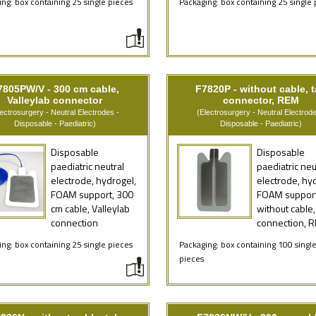
ng: box containing 25 single pieces
Packaging: box containing 25 single 
7805PW/V - 300 cm cable,
F7820P - without cable, 
Valleylab connector
connector, REM
lectrosurgery - Neutral Electrodes -
(Electrosurgery - Neutral Electrode
Disposable - Paediatric)
Disposable - Paediatric)
Disposable
Disposable
paediatric neutral
paediatric neu
electrode, hydrogel,
electrode, hy
FOAM support, 300
FOAM support
cm cable, Valleylab
without cable,
connection
connection, 
ng: box containing 25 single pieces
Packaging: box containing 100 singl
pieces