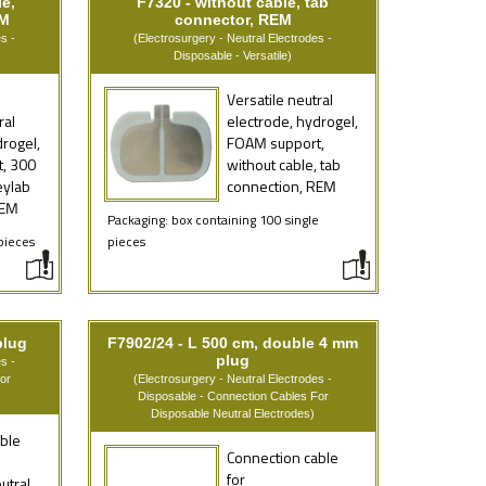
e,
F7320 - without cable, tab
EM
connector, REM
s -
(Electrosurgery - Neutral Electrodes -
Disposable - Versatile)
Versatile neutral
ral
electrode, hydrogel,
drogel,
FOAM support,
, 300
without cable, tab
eylab
connection, REM
REM
Packaging: box containing 100 single
pieces
pieces
plug
F7902/24 - L 500 cm, double 4 mm
plug
s -
or
(Electrosurgery - Neutral Electrodes -
Disposable - Connection Cables For
Disposable Neutral Electrodes)
ble
Connection cable
for
utral