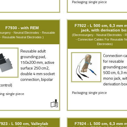
Packaging: single piece
F7922 - L 500 cm, 6,3 mm 
F7930 - with REM
jack, with derivation bo
osurgery - Neutral Electrodes - Reusable
(Electrosurgery - Neutral Electrodes - 
- Reusable Neutral Electrodes )
- Connection Cables For Reusable Ne
Electrodes)
Reusable adult
Connection ca
grounding pad,
for reusable
150x200 mm, active
grounding pad
surface 250 cm2,
500 cm, 6,3 
double 4 mm socket
mono jack, wi
connection, bipolar
derivation bo
ontrol)
Packaging: single piece
ng: single piece
923 - L 500 cm, Valleylab
F7924 - L 500 cm, 6,3 mm 