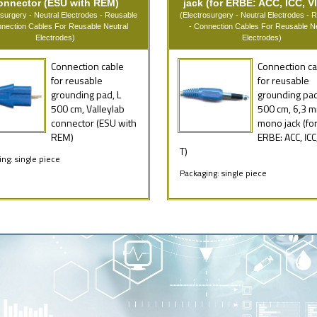
onnector (ESU with REM)
jack (for ERBE: ACC, ICC, VI
osurgery - Neutral Electrodes - Reusable
(Electrosurgery - Neutral Electrodes - 
nnection Cables For Reusable Neutral
- Connection Cables For Reusable Ne
Electrodes)
Electrodes)
Connection cable
Connection ca
for reusable
for reusable
grounding pad, L
grounding pad
500 cm, Valleylab
500 cm, 6,3 
connector (ESU with
mono jack (fo
REM)
ERBE: ACC, ICC
T)
ng: single piece
Packaging: single piece