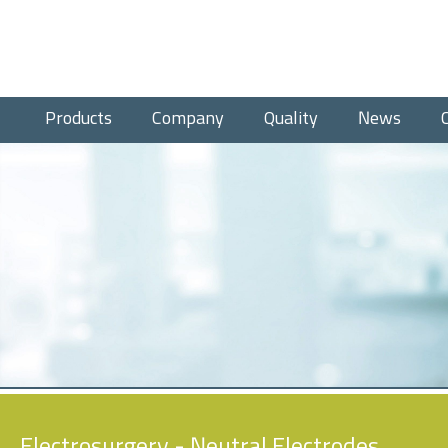
Products
Company
Quality
News
Electrosurgery
- Neutral Electrodes