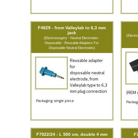
F4829 - from Valleylab to 6,3 mm
jack
(Electr
(Electrosurgery - Neutral Electrodes -
Disposable - Reusable Adapters For
Disposable Neutral Electrodes)
Reusable adapter
for
disposable neutral
electrode, from
Valleylab type to 6,3
mm plug connection
(REM c
Packaging: single piece
Packagi
F7922/24 - L 500 cm, double 4 mm
F7