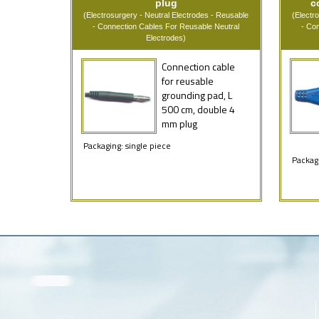
plug
c
(Electrosurgery - Neutral Electrodes - Reusable
(Electr
- Connection Cables For Reusable Neutral
- Co
Electrodes)
Connection cable
for reusable
grounding pad, L
500 cm, double 4
mm plug
Packaging: single piece
Packagi