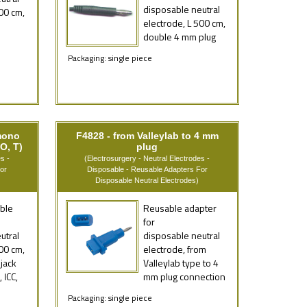
disposable neutral
00 cm,
electrode, L 500 cm,
double 4 mm plug
Packaging: single piece
mono
F4828 - from Valleylab to 4 mm
O, T)
plug
s -
(Electrosurgery - Neutral Electrodes -
or
Disposable - Reusable Adapters For
Disposable Neutral Electrodes)
ble
Reusable adapter
for
utral
disposable neutral
00 cm,
electrode, from
jack
Valleylab type to 4
 ICC,
mm plug connection
Packaging: single piece