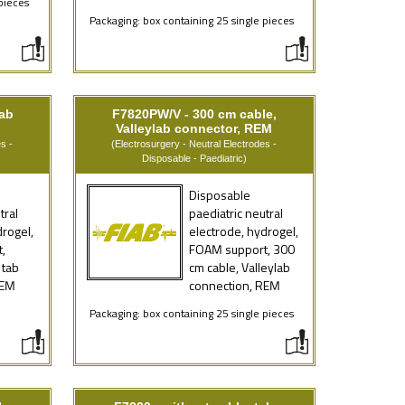
pieces
Packaging: box containing 25 single pieces
tab
F7820PW/V - 300 cm cable,
Valleylab connector, REM
s -
(Electrosurgery - Neutral Electrodes -
Disposable - Paediatric)
Disposable
tral
paediatric neutral
drogel,
electrode, hydrogel,
,
FOAM support, 300
 tab
cm cable, Valleylab
REM
connection, REM
e
Packaging: box containing 25 single pieces