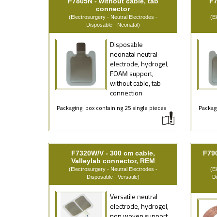
F7805N - without cable, tab
F7
connector
(Electrosurgery - Neutral Electrodes -
(E
Disposable - Neonatal)
Disposable
neonatal neutral
electrode, hydrogel,
FOAM support,
without cable, tab
connection
Packaging: box containing 25 single pieces
Packagi
F7320W/V - 300 cm cable,
F79
Valleylab connector, REM
(Electrosurgery - Neutral Electrodes -
(E
Disposable - Versatile)
D
Versatile neutral
electrode, hydrogel,
non woven support,