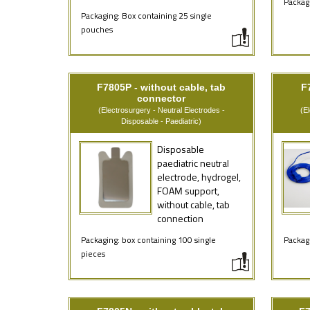
Packagi
Packaging: Box containing 25 single
pouches
F7805P - without cable, tab
F
connector
(Electrosurgery - Neutral Electrodes -
(E
Disposable - Paediatric)
Disposable
paediatric neutral
electrode, hydrogel,
FOAM support,
without cable, tab
connection
Packaging: box containing 100 single
Packagi
pieces