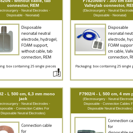
820N - without cable, tab
F7820NW/V - 300 cm cabl
connector, REM
Valleylab connector, R
lectrosurgery - Neutral Electrodes -
(Electrosurgery - Neutral Electrode
Disposable - Neonatal)
Disposable - Neonatal)
Disposable
Disposable
neonatal neutral
neonatal neut
electrode, hydrogel,
electrode, hy
FOAM support,
FOAM support
without cable, tab
cm cable, Vall
connection, REM
connection, 
ng: box containing 25 single pieces
Packaging: box containing 25 single 
02 - L 500 cm, 6,3 mm mono
F7902/4 - L 500 cm, 4 mm 
jack
(Electrosurgery - Neutral Electrode
lectrosurgery - Neutral Electrodes -
Disposable - Connection Cables F
isposable - Connection Cables For
Disposable Neutral Electrodes)
Disposable Neutral Electrodes)
Connection ca
Connection cable
for
for
disposable ne