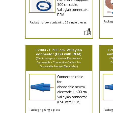
300 cm cable,
Valleylab connector,
REM
Packagi
Packaging: box containing 25 single pieces
F7903 - L 500 cm, Valleylab
F79
connector (ESU with REM)
con
(Electrosurgery - Neutral Electrodes -
(E
Disposable - Connection Cables For
D
Disposable Neutral Electrodes)
Connection cable
for
disposable neutral
electrode, L 500 cm,
Valleylab connector
(ESU with REM)
Packaging: single piece
Packagi