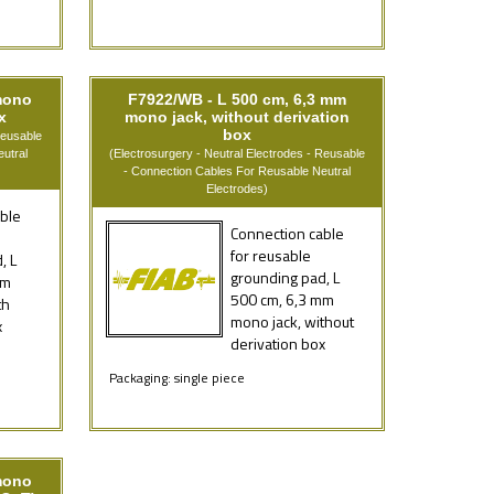
mono
F7922/WB - L 500 cm, 6,3 mm
x
mono jack, without derivation
box
Reusable
utral
(Electrosurgery - Neutral Electrodes - Reusable
- Connection Cables For Reusable Neutral
Electrodes)
ble
Connection cable
for reusable
, L
grounding pad, L
mm
500 cm, 6,3 mm
th
mono jack, without
x
derivation box
Packaging: single piece
mono