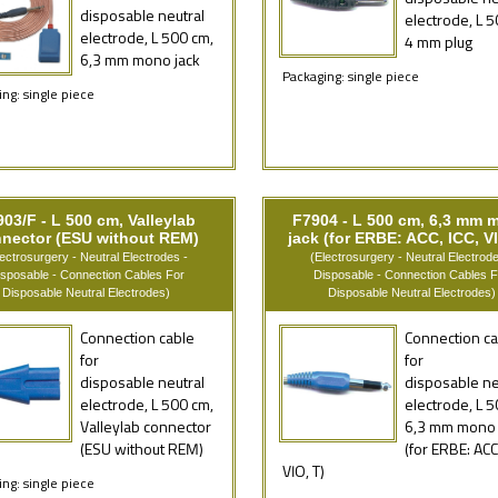
disposable neutral
electrode, L 5
electrode, L 500 cm,
4 mm plug
6,3 mm mono jack
Packaging: single piece
ng: single piece
03/F - L 500 cm, Valleylab
F7904 - L 500 cm, 6,3 mm 
nector (ESU without REM)
jack (for ERBE: ACC, ICC, VI
lectrosurgery - Neutral Electrodes -
(Electrosurgery - Neutral Electrode
isposable - Connection Cables For
Disposable - Connection Cables F
Disposable Neutral Electrodes)
Disposable Neutral Electrodes)
Connection cable
Connection ca
for
for
disposable neutral
disposable ne
electrode, L 500 cm,
electrode, L 5
Valleylab connector
6,3 mm mono 
(ESU without REM)
(for ERBE: ACC,
VIO, T)
ng: single piece