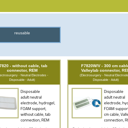
reusable
7820 - without cable, tab
F7820W/V - 300 cm cabl
connector, REM
Valleylab connector, R
lectrosurgery - Neutral Electrodes -
(Electrosurgery - Neutral Electrode
Disposable - Adult)
Disposable - Adult)
Disposable
Disposable
adult neutral
adult neutral
electrode, hydrogel,
electrode, hy
FOAM support,
FOAM support
without cable, tab
cm cable, Vall
connection, REM
connection, 