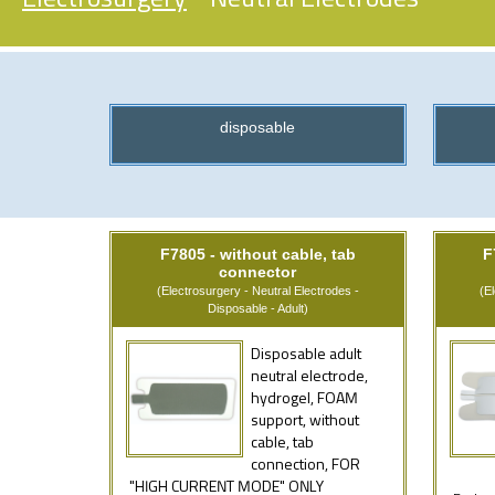
disposable
F7805 - without cable, tab
F
connector
(Electrosurgery - Neutral Electrodes -
(E
Disposable - Adult)
Disposable adult
neutral electrode,
hydrogel, FOAM
support, without
cable, tab
connection, FOR
"HIGH CURRENT MODE" ONLY