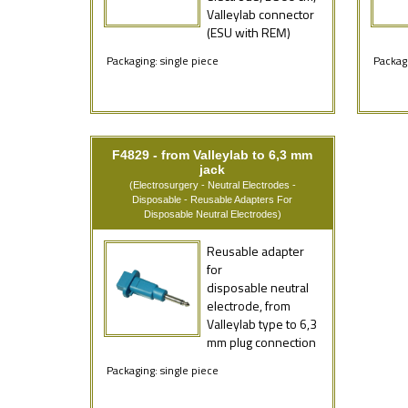
Valleylab connector
(ESU with REM)
Packaging: single piece
Packagi
F4829 - from Valleylab to 6,3 mm
jack
(Electrosurgery - Neutral Electrodes -
Disposable - Reusable Adapters For
Disposable Neutral Electrodes)
Reusable adapter
for
disposable neutral
electrode, from
Valleylab type to 6,3
mm plug connection
Packaging: single piece