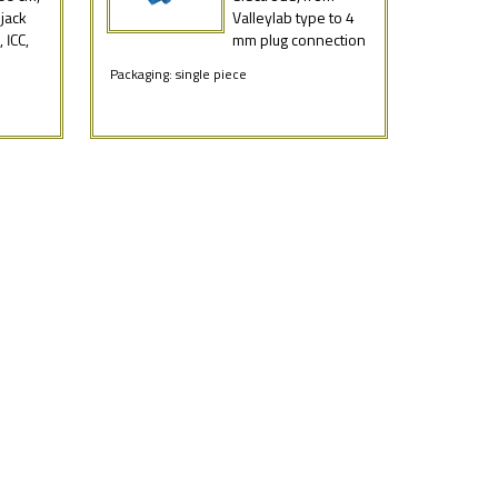
jack
Valleylab type to 4
 ICC,
mm plug connection
Packaging: single piece