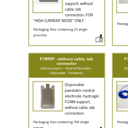
support, without
cable, tab
connection, FOR
"HIGH CURRENT MODE" ONLY
Packagi
Packaging: Box containing 25 single
pouches
F7805P - without cable, tab
F
connector
(Electrosurgery - Neutral Electrodes -
(E
Disposable - Paediatric)
Disposable
paediatric neutral
electrode, hydrogel,
FOAM support,
without cable, tab
connection
Packaging: box containing 100 single
Packagi