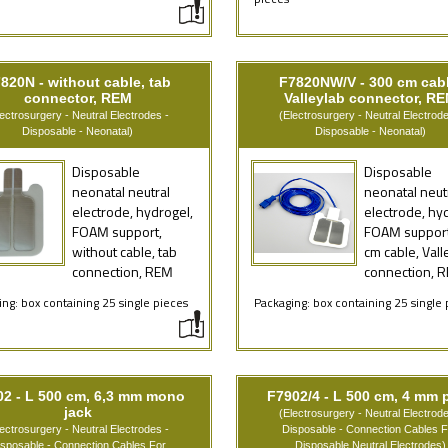
pieces
820N - without cable, tab
F7820NW/V - 300 cm cabl
connector, REM
Valleylab connector, R
lectrosurgery - Neutral Electrodes -
(Electrosurgery - Neutral Electrode
Disposable - Neonatal)
Disposable - Neonatal)
Disposable
Disposable
neonatal neutral
neonatal neut
electrode, hydrogel,
electrode, hy
FOAM support,
FOAM support
without cable, tab
cm cable, Vall
connection, REM
connection, 
ng: box containing 25 single pieces
Packaging: box containing 25 single 
02 - L 500 cm, 6,3 mm mono
F7902/4 - L 500 cm, 4 mm 
jack
(Electrosurgery - Neutral Electrode
lectrosurgery - Neutral Electrodes -
Disposable - Connection Cables F
isposable - Connection Cables For
Disposable Neutral Electrodes)