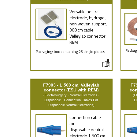
Versatile neutral
electrode, hydrogel,
non woven support,
300 cm cable,
Valleylab connector,
REM
Packagi
Packaging: box containing 25 single pieces
F7903 - L 500 cm, Valleylab
F79
connector (ESU with REM)
con
(Electrosurgery - Neutral Electrodes -
(E
Disposable - Connection Cables For
D
Disposable Neutral Electrodes)
Connection cable
for
disposable neutral
electrode, L 500 cm,