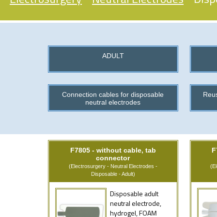
ADULT
Connection cables for disposable
Reus
neutral electrodes
F7805 - without cable, tab
F
connector
(Electrosurgery - Neutral Electrodes -
(E
Disposable - Adult)
Disposable adult
neutral electrode,
hydrogel, FOAM