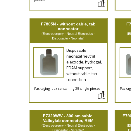
pieces
F7805N - without cable, tab
F7
connector
(Electrosurgery - Neutral Electrodes -
(E
Disposable - Neonatal)
Disposable
neonatal neutral
electrode, hydrogel,
FOAM support,
without cable, tab
connection
Packaging: box containing 25 single pieces
Packagi
F7320W/V - 300 cm cable,
F79
Valleylab connector, REM
(Electrosurgery - Neutral Electrodes -
(E
Disposable - Versatile)
D