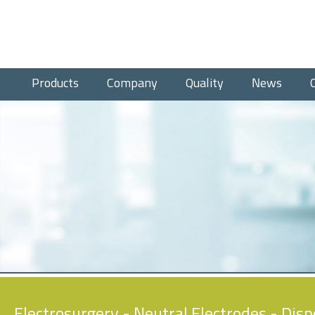
Products
Company
Quality
News
Electrosurgery
-
Neutral Electrodes
- Disp