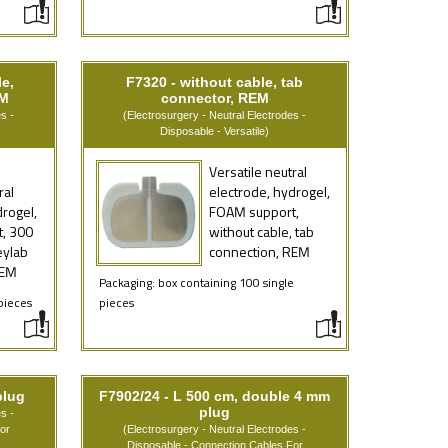
e,
F7320 - without cable, tab
EM
connector, REM
s -
(Electrosurgery - Neutral Electrodes -
Disposable - Versatile)
Versatile neutral
ral
electrode, hydrogel,
drogel,
FOAM support,
, 300
without cable, tab
eylab
connection, REM
REM
Packaging: box containing 100 single
pieces
pieces
plug
F7902/24 - L 500 cm, double 4 mm
plug
s -
or
(Electrosurgery - Neutral Electrodes -
Disposable - Connection Cables For