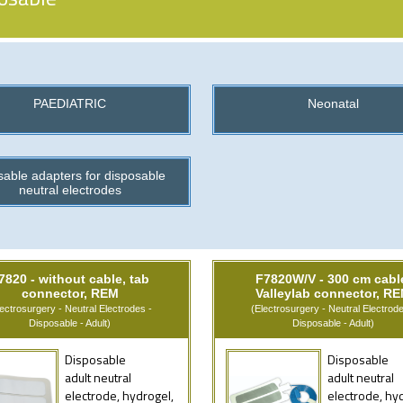
PAEDIATRIC
Neonatal
able adapters for disposable
neutral electrodes
7820 - without cable, tab
F7820W/V - 300 cm cabl
connector, REM
Valleylab connector, R
lectrosurgery - Neutral Electrodes -
(Electrosurgery - Neutral Electrode
Disposable - Adult)
Disposable - Adult)
Disposable
Disposable
adult neutral
adult neutral
electrode, hydrogel,
electrode, hy