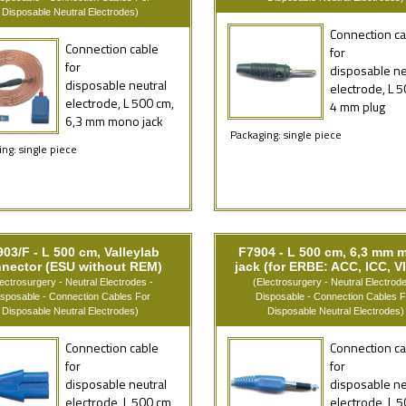
Disposable Neutral Electrodes)
Connection ca
Connection cable
for
for
disposable ne
disposable neutral
electrode, L 5
electrode, L 500 cm,
4 mm plug
6,3 mm mono jack
Packaging: single piece
ng: single piece
03/F - L 500 cm, Valleylab
F7904 - L 500 cm, 6,3 mm 
nector (ESU without REM)
jack (for ERBE: ACC, ICC, VI
lectrosurgery - Neutral Electrodes -
(Electrosurgery - Neutral Electrode
isposable - Connection Cables For
Disposable - Connection Cables F
Disposable Neutral Electrodes)
Disposable Neutral Electrodes)
Connection cable
Connection ca
for
for
disposable neutral
disposable ne
electrode, L 500 cm,
electrode, L 5