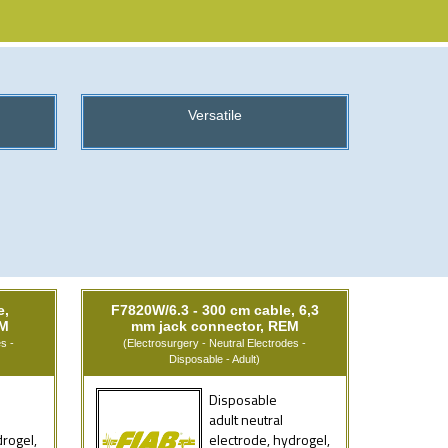
Versatile
e,
F7820W/6.3 - 300 cm cable, 6,3
EM
mm jack connector, REM
s -
(Electrosurgery - Neutral Electrodes -
Disposable - Adult)
Disposable
adult neutral
drogel,
electrode, hydrogel,