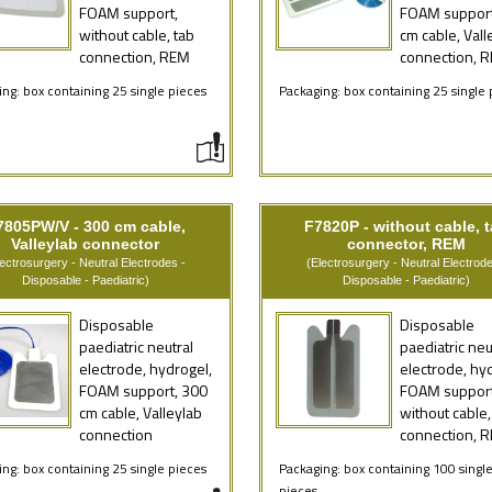
FOAM support,
FOAM support
without cable, tab
cm cable, Vall
connection, REM
connection, 
ng: box containing 25 single pieces
Packaging: box containing 25 single 
7805PW/V - 300 cm cable,
F7820P - without cable, 
Valleylab connector
connector, REM
lectrosurgery - Neutral Electrodes -
(Electrosurgery - Neutral Electrode
Disposable - Paediatric)
Disposable - Paediatric)
Disposable
Disposable
paediatric neutral
paediatric neu
electrode, hydrogel,
electrode, hy
FOAM support, 300
FOAM support
cm cable, Valleylab
without cable,
connection
connection, 
ng: box containing 25 single pieces
Packaging: box containing 100 singl