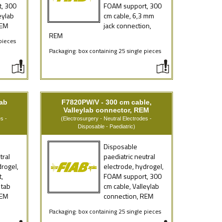
, 300
FOAM support, 300
eylab
cm cable, 6,3 mm
REM
jack connection,
REM
pieces
Packaging: box containing 25 single pieces
tab
F7820PW/V - 300 cm cable,
Valleylab connector, REM
s -
(Electrosurgery - Neutral Electrodes -
Disposable - Paediatric)
Disposable
tral
paediatric neutral
drogel,
electrode, hydrogel,
,
FOAM support, 300
 tab
cm cable, Valleylab
REM
connection, REM
e
Packaging: box containing 25 single pieces