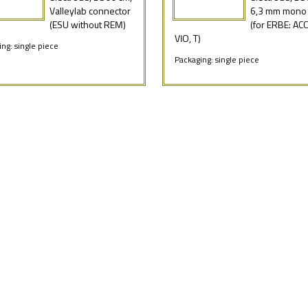
Valleylab connector
6,3 mm mono 
(ESU without REM)
(for ERBE: ACC,
VIO, T)
ng: single piece
Packaging: single piece