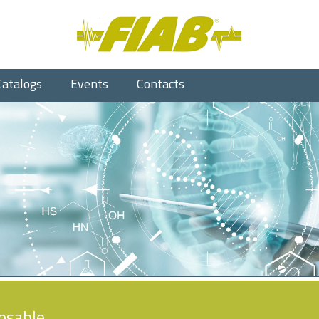
Catalogs
Events
Contacts
osable