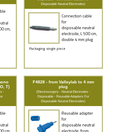
Disposable Neutral Electrodes)
ble
Connection cable
for
utral
disposable neutral
00 cm,
electrode, L 500 cm,
double 4 mm plug
Packaging: single piece
mono
F4828 - from Valleylab to 4 mm
O, T)
plug
s -
(Electrosurgery - Neutral Electrodes -
or
Disposable - Reusable Adapters For
Disposable Neutral Electrodes)
ble
Reusable adapter
for
utral
disposable neutral
00 cm,
electrode, from